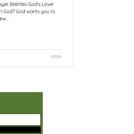
ayer Belittles God’s Love!
ith God? God wants you to
w...