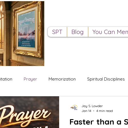
SPT
Blog
You Can Mem
tation
Prayer
Memorization
Spiritual Disciplines
Jay S. Lowder
Jan 14
4 min read
Faster than a S