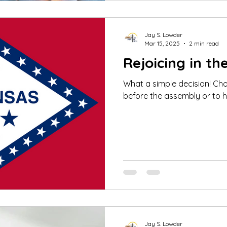
Jay S. Lowder
Mar 15, 2025
2 min read
Rejoicing in th
What a simple decision! Ch
before the assembly or to h
Jay S. Lowder