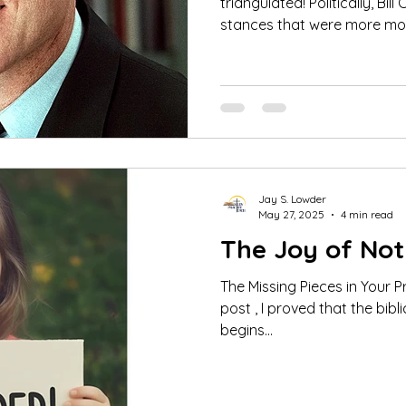
triangulated! Politically, Bill Clinton chose to take
stances that were more mod
Jay S. Lowder
May 27, 2025
4 min read
The Joy of Not
The Missing Pieces in Your Prayer Li
post , I proved that the biblical pattern of praying
begins...