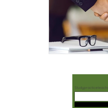
Studypracticeteac