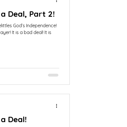
a Deal, Part 2!
littles God’s Independence!
er! It is a bad deal! It is
a Deal!