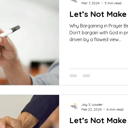
Mar 7, 2024
5 min read
Let’s Not Make 
Why Bargaining in Prayer Be
Don’t bargain with God in pray
driven by a flawed view...
Jay S. Lowder
Feb 22, 2024
6 min read
Let’s Not Make 