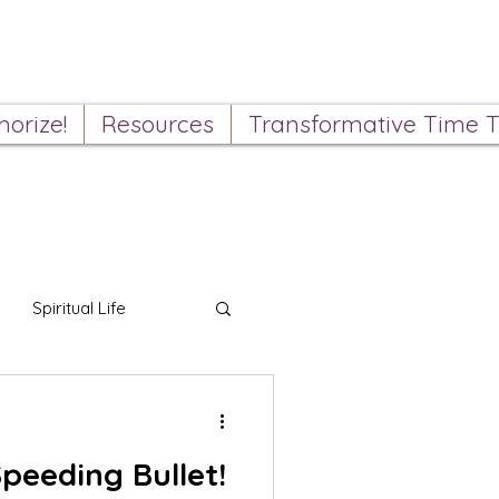
orize!
Resources
Transformative Time T
Spiritual Life
peeding Bullet!