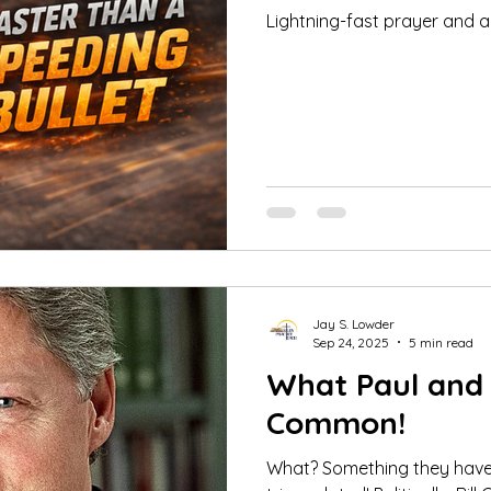
Lightning-fast prayer and a
Jay S. Lowder
Sep 24, 2025
5 min read
What Paul and B
Common!
What? Something they hav