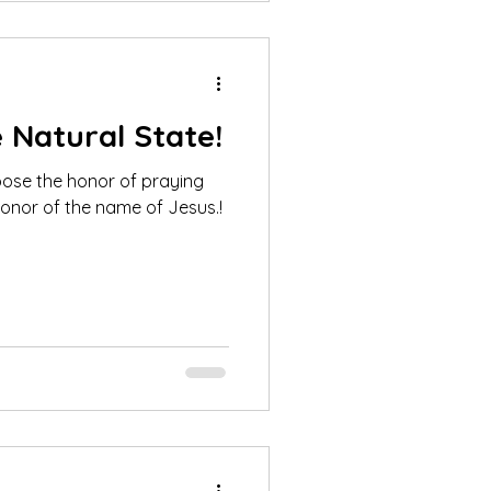
e Natural State!
oose the honor of praying
onor of the name of Jesus.!