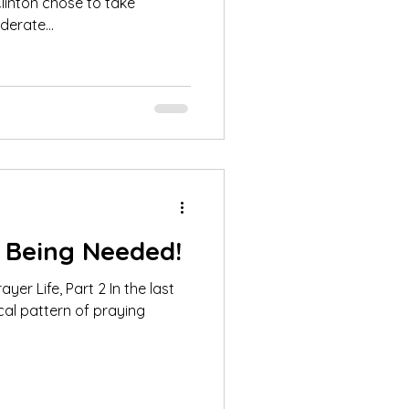
erate...
 Being Needed!
fe, Part 2 In the last