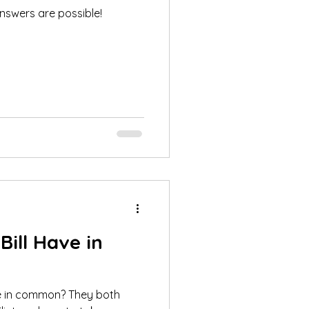
nswers are possible!
ill Have in
e in common? They both