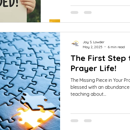
Jay S. Lowder
May 2, 2025
6 min read
The First Step 
Prayer Life!
The Missing Piece in Your Prayer 
blessed with an abundance 
teaching about...