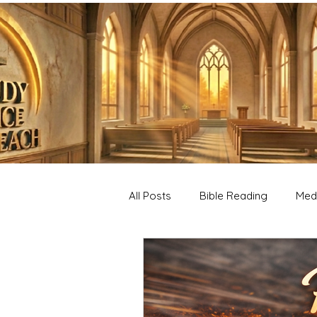
All Posts
Bible Reading
Medi