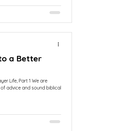
to a Better
Life, Part 1 We are
of advice and sound biblical