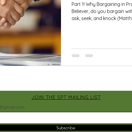
Part 1! Why Bargaining in Pr
Believer, do you bargain w
ask, seek, and knock (Matthe
JOIN THE SPT MAILING LIST
h@gmail.com
Subscribe