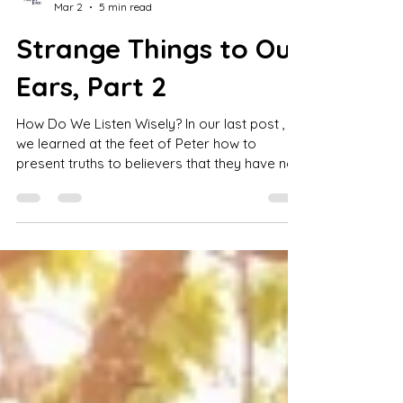
Jay S. Lowder
Mar 2
5 min read
Strange Things to Our
Ears, Part 2
How Do We Listen Wisely? In our last post ,
we learned at the feet of Peter how to
present truths to believers that they have not
heard before or that they have not heard
clearly before . But what about when we hear
something “new” and “strange” from a
leader? What steps can we take to be both
open to new, truthful ideas and careful to
guard against false ones? Taken by inference
from the Acts 11 passage and elsewhere,
there are many wise steps to take. First,
those b