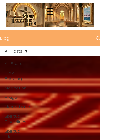
Blog
All Posts
All Posts
Bible
Reading
Meditation
Prayer
Memorization
Spiritual
Disciplines
Spiritual
Life