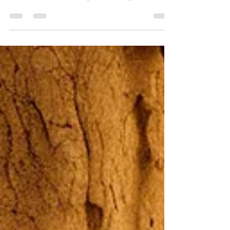
Public Results Part 2 of 2 Branching Out
Toward Others Your spiritual disciplines are
deeply...