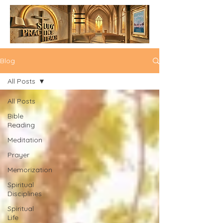
Blog
All Posts
All Posts
Bible
Reading
Meditation
Prayer
Memorization
Spiritual
Disciplines
Spiritual
Life