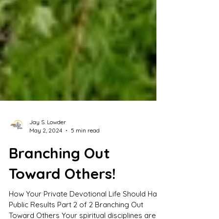
Jay S. Lowder
May 2, 2024
5 min read
Branching Out
Toward Others!
How Your Private Devotional Life Should Have