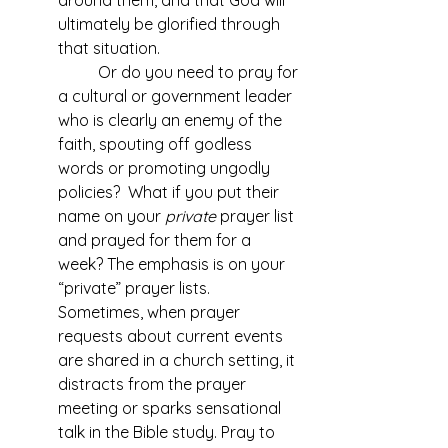
around them, and that God will 
ultimately be glorified through 
that situation.
Or do you need to pray for 
a cultural or government leader 
who is clearly an enemy of the 
faith, spouting off godless 
words or promoting ungodly 
policies?  What if you put their 
name on your 
private
 prayer list 
and prayed for them for a 
week? The emphasis is on your 
“private” prayer lists. 
Sometimes, when prayer 
requests about current events 
are shared in a church setting, it 
distracts from the prayer 
meeting or sparks sensational 
talk in the Bible study. Pray to 