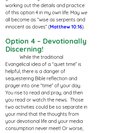
working out the details and practice 
of this option 4 in my own life. May 
we 
all become as “wise as serpents and 
innocent as doves” (
Matthew 10:16
).  
Option 4 – Devotionally 
Discerning!
            While the traditional 
Evangelical idea of a “quiet time” is 
helpful, there is a danger of 
sequestering Bible reflection and 
prayer into one “time” of your day. 
You rise to read and pray, and then 
you read or watch the news.  Those 
two activities could be so separate in 
your mind that the thoughts from 
your devotional life and your media 
consumption never meet! Or worse, 