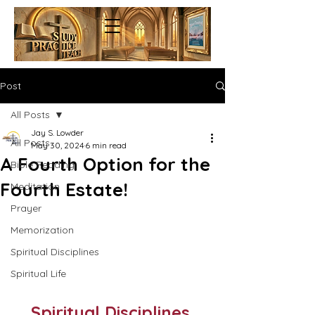
Post
All Posts
Jay S. Lowder
All Posts
May 30, 2024
6 min read
A Fourth Option for the
Bible Reading
Fourth Estate!
Meditation
Prayer
Memorization
Spiritual Disciplines
Spiritual Life
Spiritual Disciplines 