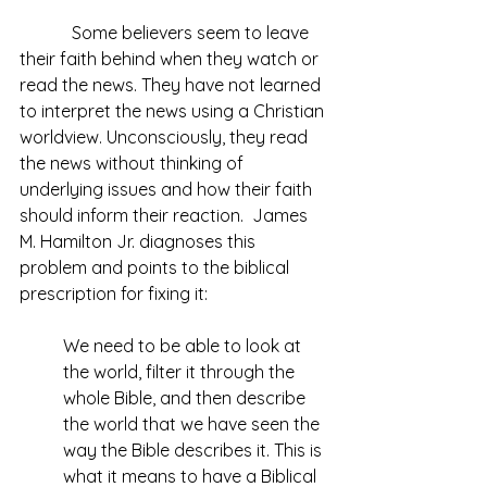
            Some believers seem to leave 
their faith behind when they watch or 
read the news. They have not learned 
to interpret the news using a Christian 
worldview. Unconsciously, they read 
the news without thinking of 
underlying issues and how their faith 
should inform their reaction.  James 
M. Hamilton Jr. diagnoses this 
problem and points to the biblical 
prescription for fixing it:
We need to be able to look at 
the world, filter it through the 
whole Bible, and then describe 
the world that we have seen the 
way the Bible describes it. This is 
what it means to have a Biblical 