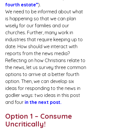
fourth estate
”
).
We need to be informed about what 
is happening so that we can plan 
wisely for our families and our 
churches. Further, many work in 
industries that require keeping up to 
date. How should we interact with 
reports from the news media? 
Reflecting on how Christians relate to 
the news, let us survey three common 
options to arrive at a better fourth 
option. Then, we can develop six 
ideas for responding to the news in 
godlier ways: two ideas in this post 
and four 
in the next post.
Option 1 – Consume 
Uncritically!