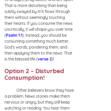
That is more disturbing than being 
subtly swayed by it! It flows through 
them without seemingly touching 
their hearts. If you consume the news 
uncritically, it will shape you over time 
(
Psalm 1:1
). Instead, you should be 
consuming something much better, 
God’s words, pondering them, and 
then applying them to the news. That 
is the blessed life (
verse 2
)!
Option 2 – Disturbed 
Consumption!
            Other believers know they have 
a problem. News stories make them 
nervous or angry, but they still keep 
watching or reading. You hear them 