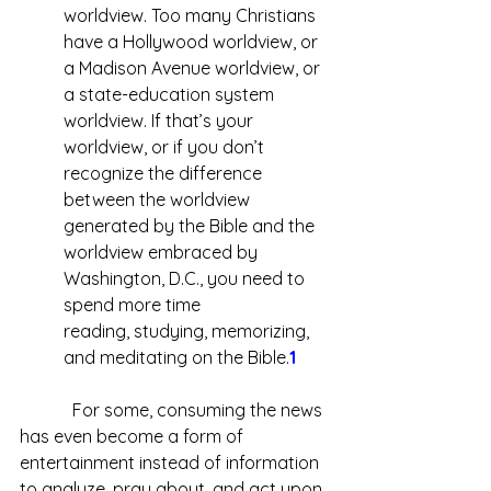
worldview. Too many Christians 
have a Hollywood worldview, or 
a Madison Avenue worldview, or 
a state-education system 
worldview. If that’s your 
worldview, or if you don’t 
recognize the difference 
between the 
worldview 
generated by the Bible and the 
worldview embraced by 
Washington, D.C., you need to 
spend more time 
reading, studying, memorizing, 
and meditating on the Bible.
1
            For some, consuming the news 
has even become a form of 
entertainment instead of information 
to analyze, pray about, and act upon. 