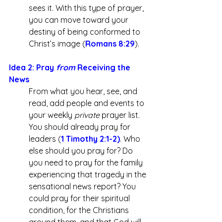
sees it. With this type of prayer, 
you can move toward your 
destiny of being conformed to 
Christ’s image (
Romans 8:29
).
Idea 2: Pray 
from
 Receiving the 
News
From what you hear, see, and 
read, add people and events to 
your weekly 
private
 prayer list. 
You should already pray for 
leaders (
1 Timothy 2:1-2
)
. Who 
else should you pray for? Do 
you need to pray for the family 
experiencing that tragedy in the 
sensational news report? You 
could pray for their spiritual 
condition, for the Christians 