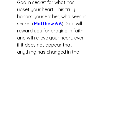
God in secret for what has 
upset your heart. This truly 
honors your Father, who sees in 
secret (
Matthew 6:6
). God will 
reward you for praying in faith 
and will relieve your heart, even 
if it does not appear that 
anything has changed in the 
person or about the event. 
	Praying for evil people in 
the news is not praying for 
vengeance on them but for God 
to graciously save them as he 
saved you! Jesus taught us to 
“love your enemies and pray for 
those who persecute you” 
(
Matthew 5:44
)
. How much 
more should we pray for those 
who are not persecuting us but 