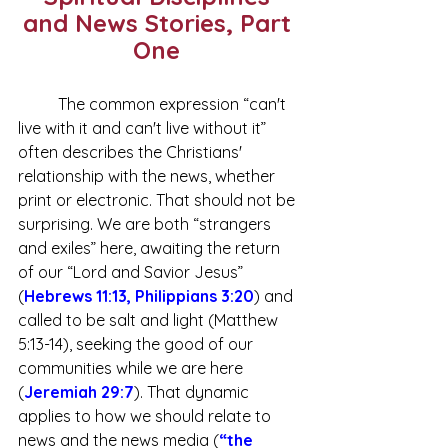
and News Stories, Part 
One 
	The common expression “can't 
live with it and can't live without it” 
often describes the Christians' 
relationship with the news, whether 
print or electronic. That should not be 
surprising. We are both “strangers 
and exiles” here, awaiting the return 
of our “Lord and Savior Jesus” 
(
Hebrews 11:13
,
Philippians 3:20
) and 
called to be salt and light (Matthew 
5:13-14), seeking the good of our 
communities while we are here 
(
Jeremiah 29:7
). That dynamic 
applies to how we should relate to 
news and the news media (
“
the 