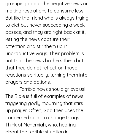
grumping about the negative news or 
making resolutions to consume less. 
But like the friend who is always trying 
to diet but never succeeding a week 
passes, and they are right back at it, 
letting the news capture their 
attention and stir them up in 
unproductive ways. Their problem is 
not that the news bothers them but 
that they do not reflect on those 
reactions spiritually, turning them into 
prayers and actions.
            Terrible news should grieve us! 
The Bible is full of examples of news 
triggering godly mourning that stirs 
up prayer. Often, God then uses the 
concerned saint to change things. 
Think of Nehemiah, who, hearing 
about the terrible situation in 