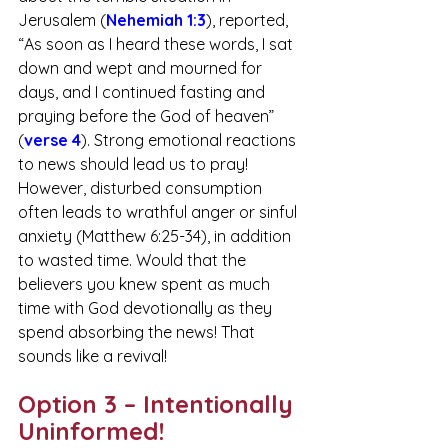
Jerusalem (
Nehemiah 1:3
), reported, 
“As soon as I heard these words, I sat 
down and wept and mourned for 
days, and I continued fasting and 
praying before the God of heaven” 
(
verse 4
). Strong emotional reactions 
to news should lead us to pray! 
However, disturbed consumption 
often leads to wrathful anger or sinful 
anxiety (Matthew 6:25-34), in addition 
to wasted time. Would that the 
believers you knew spent as much 
time with God devotionally as they 
spend absorbing the news! That 
sounds like a revival!
Option 3 – Intentionally 
Uninformed!