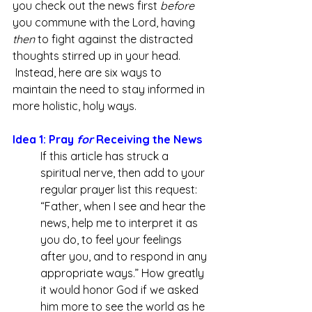
you check out the news first 
before 
you commune with the Lord, having 
then 
to fight against the distracted 
thoughts stirred up in your head. 
 Instead, here are six ways to 
maintain the need to stay informed in 
more holistic, holy ways.
Idea 1: Pray 
for
 Receiving the News
If this article has struck a 
spiritual nerve, then add to your 
regular prayer list this request: 
“Father, when I see and hear the 
news, help me to interpret it as 
you do, to feel your feelings 
after you, and to respond in any 
appropriate ways.” How greatly 
it would honor God if we asked 
him more to see the world as he 