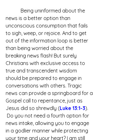
            Being uninformed about the 
news is a better option than 
unconscious consumption that fails 
to sigh, weep, or rejoice. And to get 
out of the information loop is better 
than being worried about the 
breaking news flash! But surely 
Christians with exclusive access to 
true and transcendent wisdom 
should be prepared to engage in 
conversations with others. Tragic 
news can provide a springboard for a 
Gospel call to repentance, just as 
Jesus did so shrewdly (
Luke 13:1-3
). 
 Do you not need a fourth option for 
news intake, allowing you to engage 
in a godlier manner while protecting 
your time and your heart? I am still 