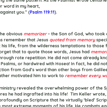
ng the same pattern. As the Psalmist wrote centuries
r word in my heart,
 against you.” (
Psalm 119:11
).
h the obvious 
memorizer
– the Son of God, who took 
ans remember that Jesus 
quoted from memory
 speci
is life, from the wilderness temptations to those f
forget that to quote those words, Jesus had 
memori
rough rote repetition. He did not come already kn
Psalms, or hardwired with Hosea! In fact, he did not
tion from God’s word than other boys from Galilee,
ather motivated him to work to 
remember every wo
res he had ingrafted into his life!  Tim Keller wrote,
ofoundly on Scripture that he virtually ‘bled’ Scrip
 the most extreme moments of his life. He combats ea