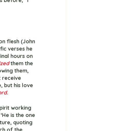
 before, “I 
on flesh (John 
fic verses he 
inal hours on 
zed 
them the 
owing them, 
 receive 
 but his love 
rd.
 ‘He is the one 
ture, quoting 
ch of the 