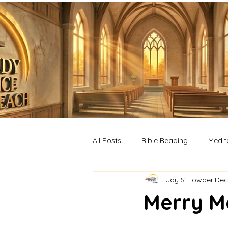
All Posts
Bible Reading
Medit
Jay S. Lowder
Dec
Merry M