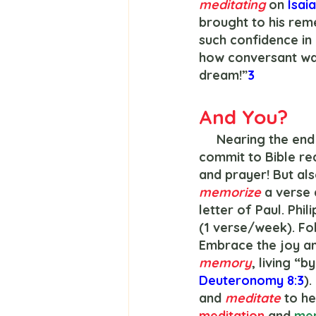
meditating 
on 
Isaia
brought to his rem
such confidence in
how conversant was
dream!”
3
And You?
     Nearing the end of the year, preachers everywhere will encourage Christians to 
commit to Bible rea
and prayer! But als
memorize 
a verse 
letter of Paul. Phil
(1 verse/week). Fol
Embrace the joy and
memory
, living “
Deuteronomy 8:3
)
and 
meditate 
to he
meditation 
and 
mem