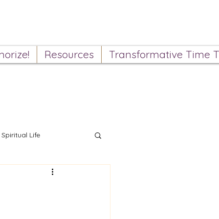
orize!
Resources
Transformative Time T
Spiritual Life