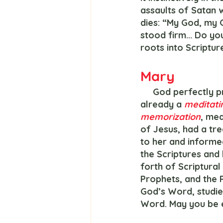
assaults of Satan wi
dies: “My God, my 
stood firm... Do yo
roots into Scripture
Mary
     God perfectly predestined Mary as the ideal mother for Jesus, a teenage girl - 
already a 
meditati
memorization
, med
of Jesus, had a tr
to her and informed
the Scriptures and
forth of Scriptura
Prophets, and the 
God’s Word, studi
Word. May you be e