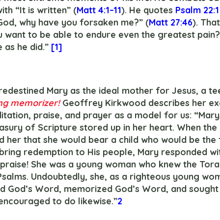
th “It is written” (
Matt 4:1–11
). He quotes 
Psalm 22:1
God, why have you forsaken me?” (
Matt 27:46
). Tha
u want to be able to endure even the greatest pain?
 as he did.” 
[1]
ng memorizer!
 Geoffrey Kirkwood describes her e
itation, praise, and prayer as a model for us: “Mary
easury of Scripture stored up in her heart. When th
 her that she would bear a child who would be the f
 bring redemption to His people, Mary responded wit
l praise! She was a young woman who knew the Torah
Psalms. Undoubtedly, she, as a righteous young wom
ed God’s Word, memorized God’s Word, and sought 
ncouraged to do likewise.”
2 