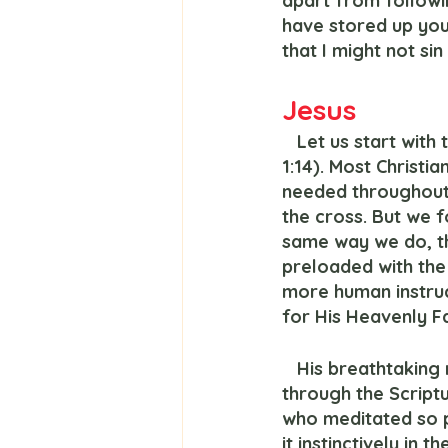
apart from followi
have stored up you
that I might not sin
Jesus
   Let us start wit
1:14). Most Christi
needed throughout h
the cross. But we 
same way we do, th
preloaded with the 
more human instruc
for His Heavenly F
   His breathtaking ministry revealed the overwhelming power of the Spirit working 
through the Scriptu
who meditated so pr
it instinctively in