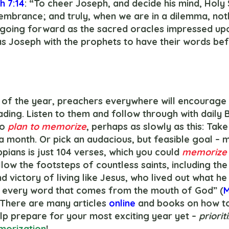
h 7:14
: “To cheer Joseph, and decide his mind, Holy S
embrance; and truly, when we are in a dilemma, noth
 going forward as the sacred oracles impressed upo
 Joseph with the prophets to have their words befo
ding. Listen to them and follow through with daily B
o 
plan to memorize
, perhaps as slowly as this: Take
a month. Or pick an audacious, but feasible goal – 
ippians is just 104 verses, which you could 
memorize
low the footsteps of countless saints, including the 
 victory of living like Jesus, who lived out what he
by every word that comes from the mouth of God” (
M
. There are many articles 
online 
and books on how t
lp prepare for your most exciting year yet – 
priorit
orization
!  