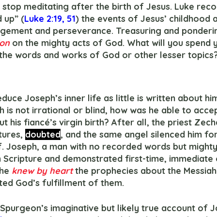
 stop meditating after the birth of Jesus. Luke reco
 up” (
Luke 2:19
, 
51
) the events of Jesus’ childhood a
agement and perseverance. Treasuring and ponderi
on 
on the mighty acts of God. What will you spend 
 the words and works of God or other lesser topics
th is not irrational or blind, how was he able to acce
 his fiancé’s virgin birth? After all, the priest Zech
tures, 
doubted
, and the same angel silenced him for
. Joseph, a man with no recorded words but mighty 
n Scripture and demonstrated first-time, immediate 
he 
knew by heart 
the prophecies about the Messiah
ed God’s fulfillment of them.
es Spurgeon’s imaginative but likely true account of 