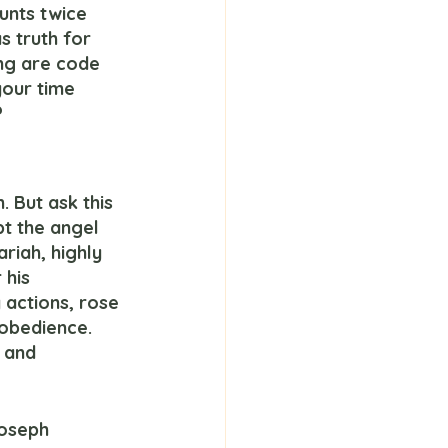
unts twice 
s truth for 
ng are code 
your time 
?
pt the angel 
ariah, highly 
 his 
actions, rose 
obedience.  
 and 
Joseph 