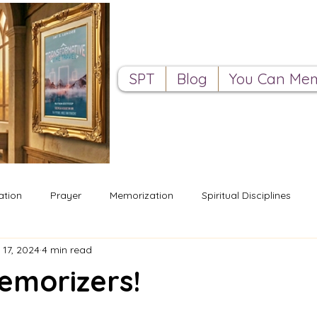
SPT
Blog
You Can Mem
ation
Prayer
Memorization
Spiritual Disciplines
 17, 2024
4 min read
emorizers!