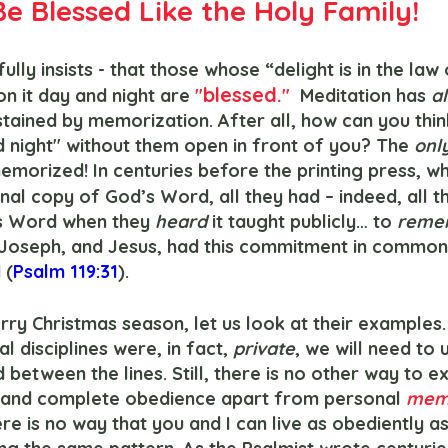
Be Blessed Like the Holy Family!
fully insists - that those whose “delight is in the law
blessed.
n it day and night are 
"
"
  Meditation has 
a
stained by memorization. After all, how can you thi
d night" without them open in front of you? The
 onl
emorized! In centuries before the printing press, wh
al copy of God’s Word, all they had – indeed, all t
s Word when they 
heard 
it taught publicly… to 
reme
 Joseph, and Jesus, had this commitment in common: 
 (
Psalm 119:31
).
ual disciplines were, in fact, 
private
, we will need to
 between the lines. Still, there is no other way to ex
e and complete obedience apart from personal 
memo
ere is no way that you and I can live as obediently as