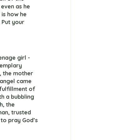
 even as he 
t is how he 
 Put your 
xemplary 
, the mother 
e angel came 
ulfillment of 
h a bubbling 
, the 
an, trusted 
to pray God’s 