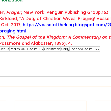
er, 
Prayer
, New York: Penguin Publishing Group,163.
Kirkland, "A Duty of Christian Wives: Praying! Vassel
 Oct. 2017,
https://vassaloftheking.blogspot.com/2
-praying.html
on,
 The Gospel of the Kingdom: A Commentary on t
Passmore and Alabaster, 1893), 4.
Jesus
Psalm 001
Psalm 119
Christmas
Mary
Joseph
Psalm 022