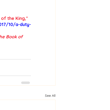
 of the King,"
017/10/a-duty-
he Book of 
See All