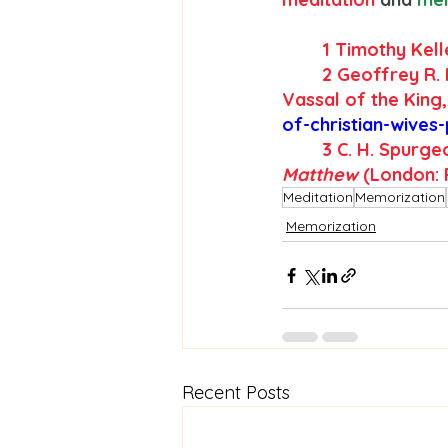
	1 Timothy Kell
2
 Geoffrey R. 
Vassal of the King,
of-christian-wives
3
 C. H. Spurge
Matthew
 (London: 
Meditation
Memorization
Memorization
Recent Posts