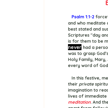
Psalm 1:1-2
 force
and who meditate o
best stated and su
Scriptures "day an
is for them to be m
never
had a person
was to grasp God’
Holy Family, Mary,
every word of God
   In this festive, merry Christmas season, let us look at their examples.  Because 
their 
private
 spirit
imagination to read
lives of immediat
meditation
. And th