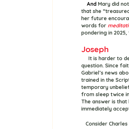
And 
Mary did not
that she “treasured
her future encour
words for 
meditati
pondering in 2025,
Joseph
     It is harder to deduce Joseph’s inner life as little is written about him. But ask this 
question. Since fai
Gabriel’s news about
trained in the Scrip
temporary unbelief
from sleep twice i
The answer is that 
immediately accept
   Consider Charl