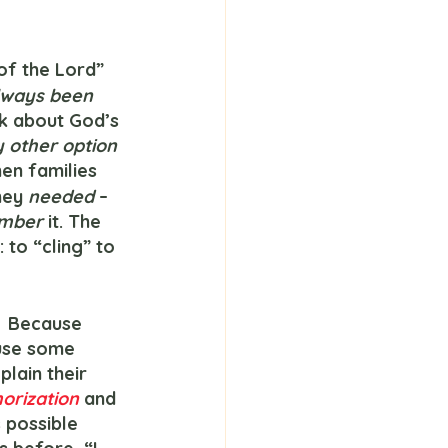
 of the Lord” 
lways been
nk about God’s 
y other option
en families 
hey 
needed 
– 
mber 
it. The 
to “cling” to 
 use some 
plain their 
rization 
and 
 possible 