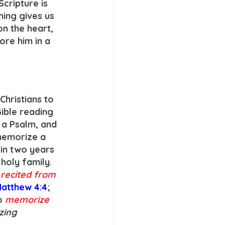
cripture is 
ing gives us 
n the heart, 
re him in a 
ible reading 
 a Psalm, and 
memorize a 
 in two years 
holy family. 
 
recited from 
atthew 4:4
; 
o 
memorize 
izing 