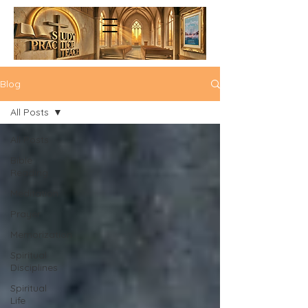
Blog
All Posts
All Posts
Bible
Reading
Meditation
Prayer
Memorization
Spiritual
Disciplines
Spiritual
Life