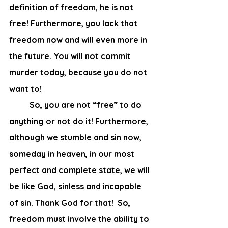
definition of freedom, he is not 
free! Furthermore, you lack that 
freedom now and will even more in 
the future. You will not commit 
murder today, because you do not 
want to! 
	So, you are not “free” to do 
anything or not do it! Furthermore, 
although we stumble and sin now, 
someday in heaven, in our most 
perfect and complete state, we will 
be like God, sinless and incapable 
of sin. Thank God for that!  So, 
freedom must involve the ability to 