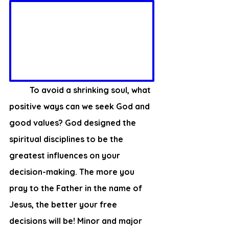
	To avoid a shrinking soul, what 
positive ways can we seek God and 
good values? God designed the 
spiritual disciplines to be the 
greatest influences on your 
decision-making. The more you 
pray to the Father in the name of 
Jesus, the better your free 
decisions will be! Minor and major 