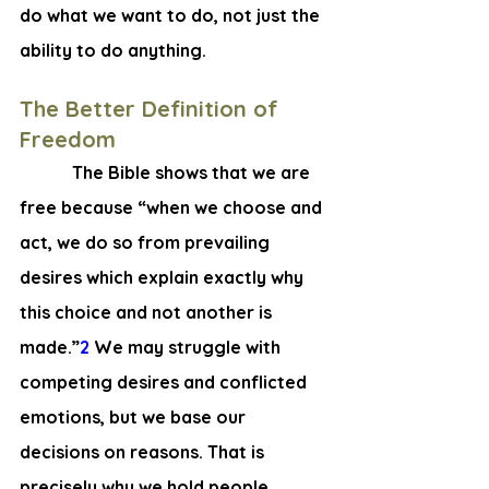
do what we 
want to do, 
not just the 
ability to do anything.
The Better Definition of 
Freedom
       The Bible shows that we are 
free because “when we choose and 
act, we do so from prevailing 
desires which explain exactly why 
this choice and not another is 
made.”
2
 We may struggle with 
competing desires and conflicted 
emotions, but we base our 
decisions on reasons. That is 
precisely why we hold people 