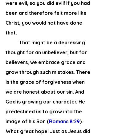
were evil, so you did evil! If you had 
been and therefore felt more like 
Christ, you would not have done 
that.
	 That might be a depressing 
thought for an unbeliever, but for 
believers, we embrace grace and 
grow through such mistakes. There 
is the grace of forgiveness when 
we are honest about our sin. And 
God is growing our character. He 
predestined us to grow into the 
image of his Son (
Romans 8:29
). 
What great hope! Just as Jesus did 