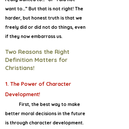
want to…” But that is not right! The 
harder, but honest truth is that we 
freely did or did not do things, even 
if they now embarrass us.
Two Reasons the Right 
Definition Matters for 
Christians!
1. The Power of Character 
Development!
    First, the best way to make 
better moral decisions in the future 
is through character development. 