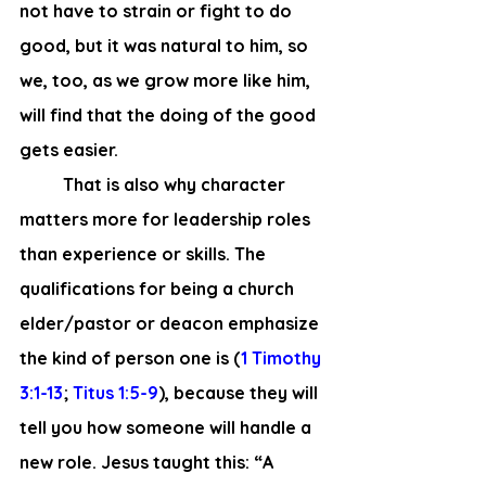
not have to strain or fight to do 
good, but it was natural to him, so 
we, too, as we grow more like him, 
will find that the doing of the good 
gets easier.  
 	That is also why character 
matters more for leadership roles 
than experience or skills. The 
qualifications for being a church 
elder/pastor or deacon emphasize 
the kind of person one is (
1 Timothy 
3:1-13
; 
Titus 1:5-9
), because they will 
tell you how someone will handle a 
new role. Jesus taught this: “A 