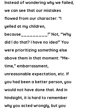
Instead of wondering why we failed, 
we can see that our mistakes 
flowed from our character: “I 
yelled at my children, 
because_________!” Not, “Why 
did I do that? I have no idea!” You 
were prioritizing something else 
above them in that moment: “Me-
time,” embarrassment, 
unreasonable expectation, etc. If 
you had been a better person, you 
would not have done that. And in 
hindsight, it is hard to remember 
why you acted wrongly, but you 