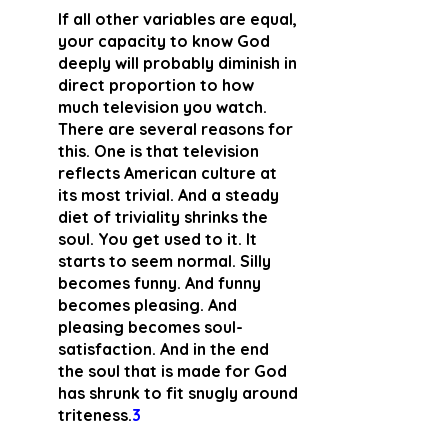
If all other variables are equal, 
your capacity to know God 
deeply will probably diminish in 
direct proportion to how 
much television you watch. 
There are several reasons for 
this. One is that television 
reflects American culture at 
its most trivial. And a steady 
diet of triviality shrinks the 
soul. You get used to it. It 
starts to seem normal. Silly 
becomes funny. And funny 
becomes pleasing. And 
pleasing becomes soul-
satisfaction. And in the end 
the soul that is made for God 
has shrunk to fit snugly around 
triteness.
3