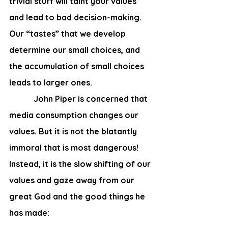
trivial stuff will taint your values 
and lead to bad decision-making. 
Our “tastes” that we develop 
determine our small choices, and 
the accumulation of small choices 
leads to larger ones.
            John Piper is concerned that 
media consumption changes our 
values. But it is not the blatantly 
immoral that is most dangerous! 
Instead, it is the slow shifting of our 
values and gaze away from our 
great God and the good things he 
has made: