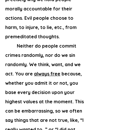
morally accountable for their 
actions. Evil people choose to 
harm, to injure, to lie, etc., from 
premeditated thoughts.  
	Neither do people commit 
crimes randomly, nor do we sin 
randomly. We think, want, and we 
act. You are 
always free
 because, 
whether you admit it or not, you 
base every decision upon your 
highest values at the moment. This 
can be embarrassing, so we often 
say things that are not true, like, “I 
really wanted to…” or “I did not 