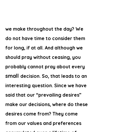
we make throughout the day? We 
do not have time to consider them 
for long, if at all. And although we 
should pray without ceasing, you 
probably cannot pray about every 
small 
decision. So, that leads to an 
interesting question. Since we have 
said that our “prevailing desires” 
make our decisions, where do these 
desires come from? They come 
from our values and preferences 