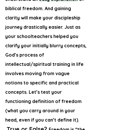
biblical freedom. And gaining 
clarity will make your discipleship 
journey drastically easier. Just as 
your schoolteachers helped you 
clarify your initially blurry concepts, 
God’s process of 
intellectual/spiritual training in life 
involves moving from vague 
notions to specific and practical 
concepts. Let’s test your 
functioning definition of freedom 
(what you carry around in your 
head, even if you can’t define it). 
True or False
? 
Freedom is “the 