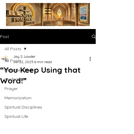
Post
All Posts
Jay S. Lowder
All Posts
Jul 22, 2025
6 min read
“You Keep Using that
Bible Reading
Word!”
Meditation
Prayer
Memorization
Spiritual Disciplines
Spiritual Life