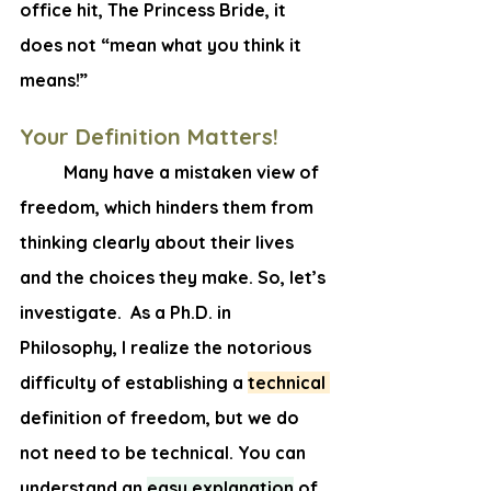
office hit, The Princess Bride, it 
does not “mean what you think it 
means!”
Your Definition Matters!
	Many have a mistaken view of 
freedom, which hinders them from 
thinking clearly about their lives 
and the choices they make. So, let’s 
investigate.  As a Ph.D. in 
Philosophy, I realize the notorious 
difficulty of establishing a 
technical 
definition of freedom, but we do 
not need to be technical. You can 
understand an
easy explanation
 of 