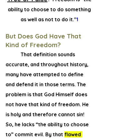
ability to choose to do something 
as well as not to do it."
1 
But Does God Have That 
Kind of Freedom? 
   That definition sounds 
accurate, and throughout history, 
many have attempted to define 
and defend it in those terms. The 
problem is that God Himself does 
not have that kind of freedom. He 
is holy and therefore cannot sin! 
So, he lacks “the ability to choose 
to” commit evil. By that 
flawed 