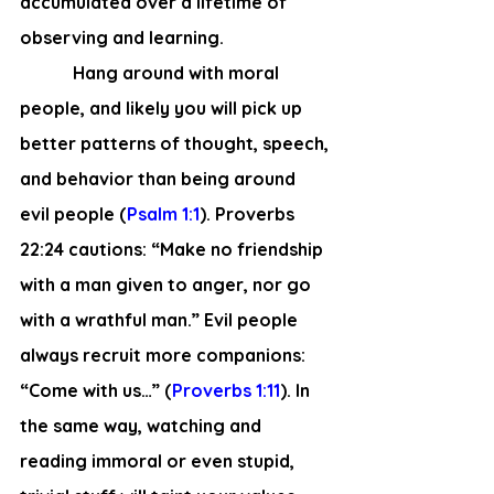
accumulated over a lifetime of 
observing and learning.
            Hang around with moral 
people, and likely you will pick up 
better patterns of thought, speech, 
and behavior than being around 
evil people (
Psalm 1:1
). Proverbs 
22:24 cautions: “Make no friendship 
with a man given to anger, nor go 
with a wrathful man.” Evil people 
always recruit more companions: 
“Come with us…” (
Proverbs 1:11
). In 
the same way, watching and 
reading immoral or even stupid, 