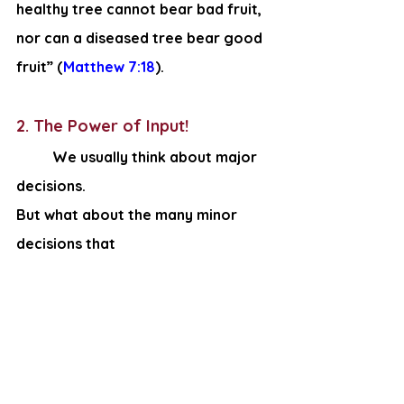
healthy tree cannot bear bad fruit, 
nor can a diseased tree bear good 
fruit” (
Matthew 7:18
).
2. The Power of Input!
We usually think about major 
decisions. 
But what about the many minor 
decisions that