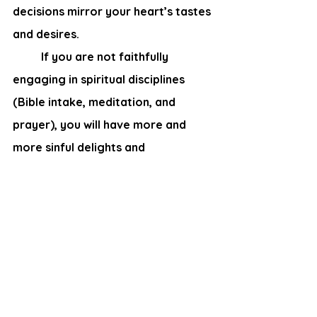
decisions mirror your heart’s tastes 
and desires.
	If you are not faithfully 
engaging in spiritual disciplines 
(Bible intake, meditation, and 
prayer), you will have more and 
more sinful delights and 
preferences. How shockingly 
quickly can a seasoned saint 
become tainted by “worldly” 
thinking! Even if you take only short 
breaks from reading your Bible, 
your decisions will suffer.  However, 
Christians who regularly commune 