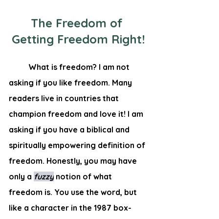
The Freedom of 
Getting Freedom Right!
	What is freedom? I am not 
asking if you like freedom. Many 
readers live in countries that 
champion freedom and love it! I am 
asking if you have a biblical and 
spiritually empowering definition of 
freedom. Honestly, you may have 
only a 
fuzzy
notion of what 
freedom is. You use the word, but 
like a character in the 1987 box-